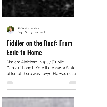
Gedaliah Borvick
May 26
3 min read
Fiddler on the Roof: From
Exile to Home
Shalom Aleichem in 1907 (Public
Domain) Long before there was a State
of Israel, there was Tevye. He was not a
thinker or a politician, just a poor
milkman trying to hold his family
together as the world around him was