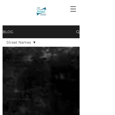
BLOG
Street Names
All Posts
Jerusalem
Other Cities
How To
News
Inspiration
Street Names