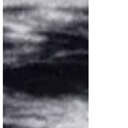
crumbling. Tevye was created by
Shalom Aleichem, the pen name of
Sholem Rabinovich, a Jewish writer who
lived in the Russian Empire (today
Ukraine) and wrote primarily in Yiddish.
Shalom Aleichem didn’t write about
ideology. He wrote about life as it was
lived,