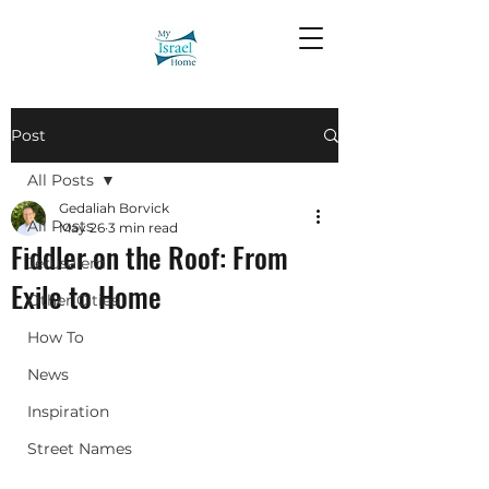
Post
All Posts
Gedaliah Borvick
All Posts
May 26
3 min read
Fiddler on the Roof: From
Jerusalem
Exile to Home
Other Cities
How To
News
Inspiration
Street Names