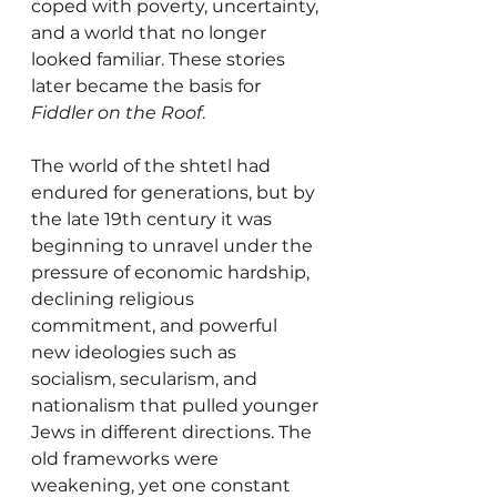
coped with poverty, uncertainty, 
and a world that no longer 
looked familiar. These stories 
later became the basis for 
Fiddler on the Roof
.
The world of the shtetl had 
endured for generations, but by 
the late 19th century it was 
beginning to unravel under the 
pressure of economic hardship, 
declining religious 
commitment, and powerful 
new ideologies such as 
socialism, secularism, and 
nationalism that pulled younger 
Jews in different directions. The 
old frameworks were 
weakening, yet one constant 