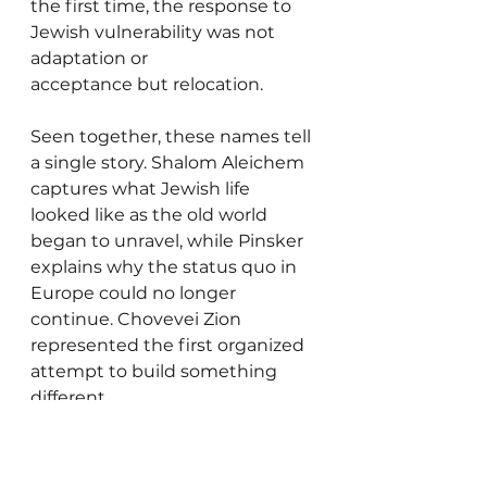
the first time, the response to 
Jewish vulnerability was not 
adaptation or 
acceptance but relocation.
Seen together, these names tell 
a single story. Shalom Aleichem 
captures what Jewish life 
looked like as the old world 
began to unravel, while Pinsker 
explains why the status quo in 
Europe could no longer 
continue. Chovevei Zion 
represented the first organized 
attempt to build something 
different.
People often assume the story 
of modern Israel began with 