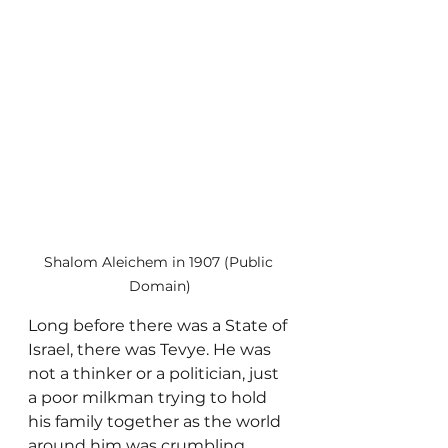
Shalom Aleichem in 1907 (Public 
Domain)
Long before there was a State of 
Israel, there was Tevye. He was 
not a thinker or a politician, just 
a poor milkman trying to hold 
his family together as the world 
around him was crumbling.