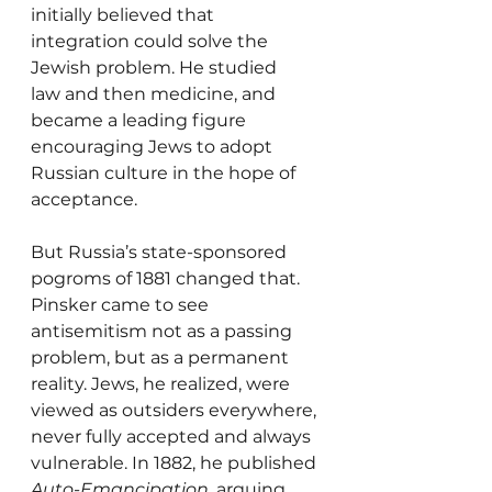
initially believed that 
integration could solve the 
Jewish problem. He studied 
law and then medicine, and 
became a leading figure 
encouraging Jews to adopt 
Russian culture in the hope of 
acceptance.
But Russia’s state-sponsored 
pogroms of 1881 changed that. 
Pinsker came to see 
antisemitism not as a passing 
problem, but as a permanent 
reality. Jews, he realized, were 
viewed as outsiders everywhere, 
never fully accepted and always 
vulnerable. In 1882, he published 
Auto-Emancipation
, arguing 