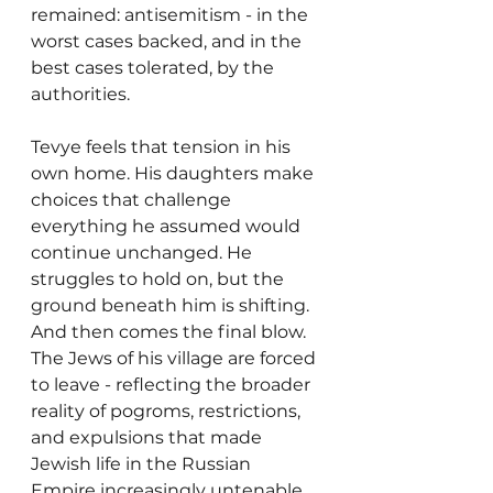
remained: antisemitism - in the 
worst cases backed, and in the 
best cases tolerated, by the 
authorities.
Tevye feels that tension in his 
own home. His daughters make 
choices that challenge 
everything he assumed would 
continue unchanged. He 
struggles to hold on, but the 
ground beneath him is shifting. 
And then comes the final blow. 
The Jews of his village are forced 
to leave - reflecting the broader 
reality of pogroms, restrictions, 
and expulsions that made 
Jewish life in the Russian 
Empire increasingly untenable. 