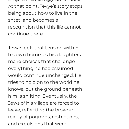
At that point, Tevye’s story stops 
being about how to live in the 
shtetl and becomes a 
recognition that this life cannot 
continue there.
Tevye feels that tension within 
his own home, as his daughters 
make choices that challenge 
everything he had assumed 
would continue unchanged. He 
tries to hold on to the world he 
knows, but the ground beneath 
him is shifting. Eventually, the 
Jews of his village are forced to 
leave, reflecting the broader 
reality of pogroms, restrictions, 
and expulsions that were 