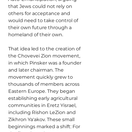
that Jews could not rely on 
others for acceptance and 
would need to take control of 
their own future through a 
homeland of their own.
That idea led to the creation of 
the Chovevei Zion movement, 
in which Pinsker was a founder 
and later chairman. The 
movement quickly grew to 
thousands of members across 
Eastern Europe. They began 
establishing early agricultural 
communities in Eretz Yisrael, 
including Rishon LeZion and 
Zikhron Ya'akov. These small 
beginnings marked a shift: For 