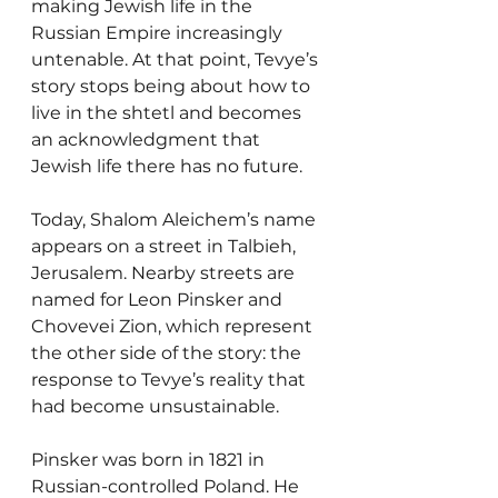
making Jewish life in the 
Russian Empire increasingly 
untenable. At that point, Tevye’s 
story stops being about how to 
live in the shtetl and becomes 
an acknowledgment that 
Jewish life there has no future.
Today, Shalom Aleichem’s name 
appears on a street in Talbieh, 
Jerusalem. Nearby streets are 
named for Leon Pinsker and 
Chovevei Zion, which represent 
the other side of the story: the 
response to Tevye’s reality that 
had become unsustainable. 
Pinsker was born in 1821 in 
Russian-controlled Poland. He 