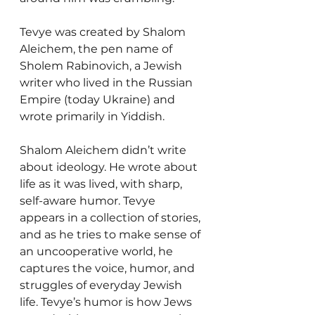
Tevye was created by Shalom 
Aleichem, the pen name of 
Sholem Rabinovich, a Jewish 
writer who lived in the Russian 
Empire (today Ukraine) and 
wrote primarily in Yiddish.
Shalom Aleichem didn’t write 
about ideology. He wrote about 
life as it was lived, with sharp, 
self-aware humor. Tevye 
appears in a collection of stories, 
and as he tries to make sense of 
an uncooperative world, he 
captures the voice, humor, and 
struggles of everyday Jewish 
life. Tevye’s humor is how Jews 