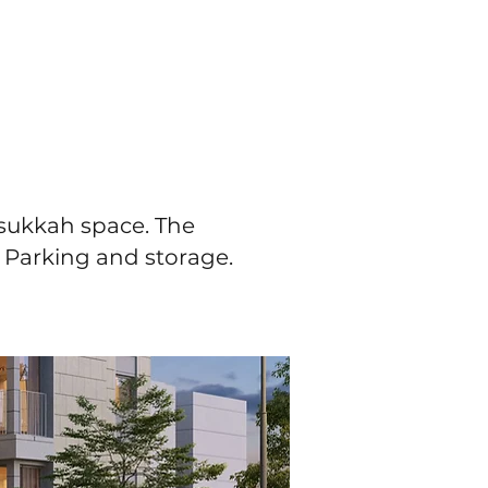
 sukkah space. The
. Parking and storage.