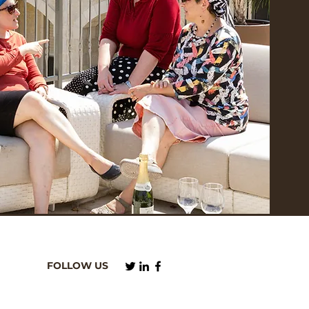
FOLLOW US