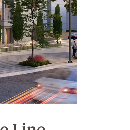
he Line