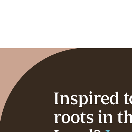
Inspired 
roots in t