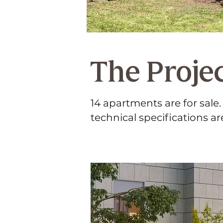
The Proje
14 apartments are for sale
technical specifications ar