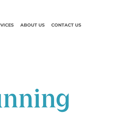
VICES
ABOUT US
CONTACT US
unning