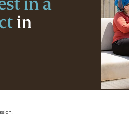
est in a
ct
in
ssion.