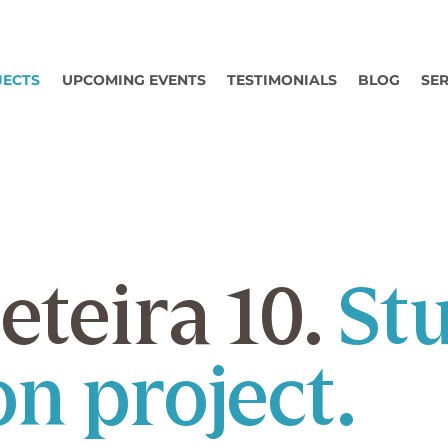
JECTS
UPCOMING EVENTS
TESTIMONIALS
BLOG
SER
eteira 10.
St
n project.