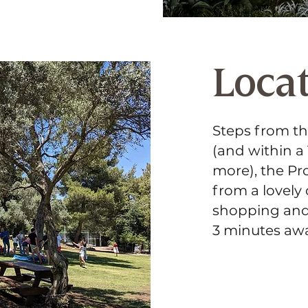
Loca
Steps from t
(and within a
more), the Pro
from a lovely
shopping and r
3 minutes awa