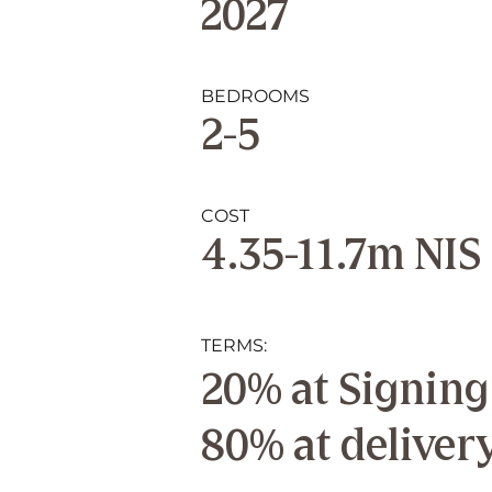
2027
BEDROOMS
2-5
COST
4.35-11.7m NIS
TERMS:
20% at Signing
80% at deliver