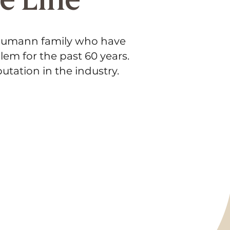
Neumann family who have
lem for the past 60 years.
utation in the industry.