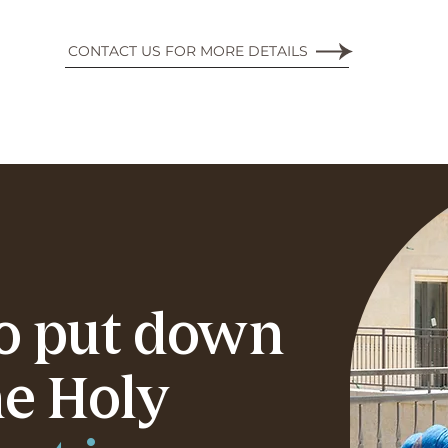
CONTACT US FOR MORE DETAILS
to put down
he Holy