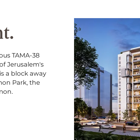
t.
eous TAMA-38
 of Jerusalem's
is a block away
mon Park, the
amon.