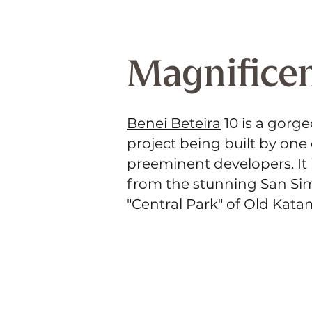
Magnificen
Benei Beteira
10 is a gorg
project being built by one
preeminent developers. It 
from the stunning San Si
"Central Park" of Old Kat