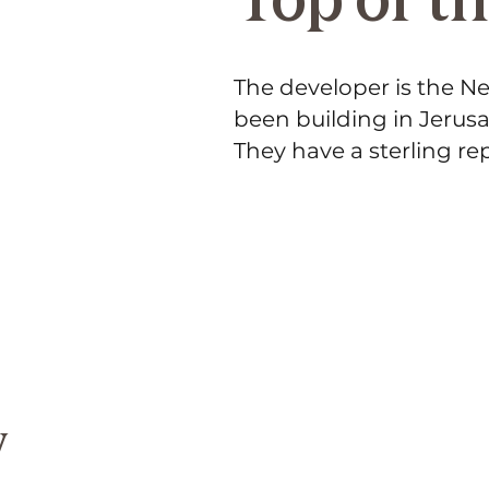
The developer is the 
been building in Jerusa
They have a sterling rep
y