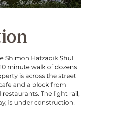
tion
he Shimon Hatzadik Shul
 10 minute walk of dozens
perty is across the street
 cafe and a block from
estaurants. The light rail,
y, is under construction.