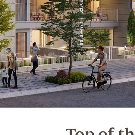
Top of t