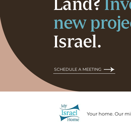
Land?
Inv
new proje
Israel.
SCHEDULE A MEETING
Your home. Our mi