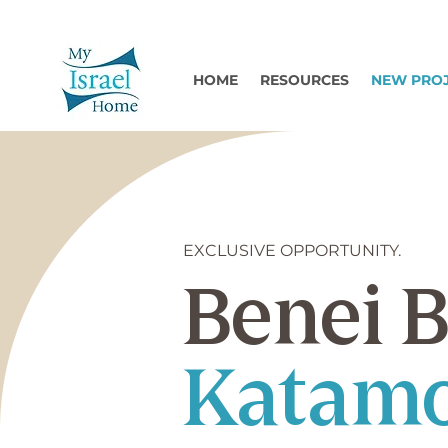
HOME
RESOURCES
NEW PRO
EXCLUSIVE OPPORTUNITY.
Benei B
Katamo