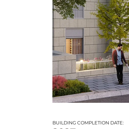
BUILDING COMPLETION DATE: