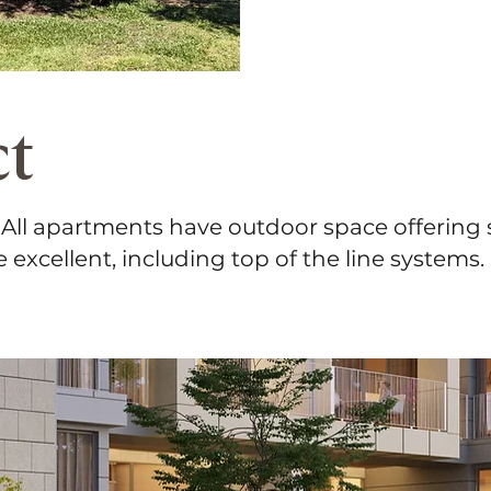
ct
. All apartments have outdoor space offering
e excellent, including top of the line systems