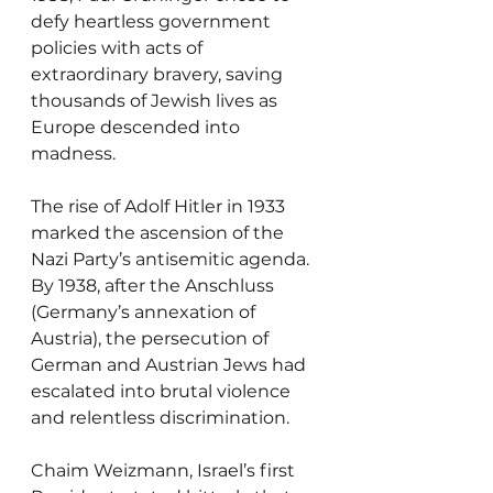
defy heartless government 
policies with acts of 
extraordinary bravery, saving 
thousands of Jewish lives as 
Europe descended into 
madness.
The rise of Adolf Hitler in 1933 
marked the ascension of the 
Nazi Party’s antisemitic agenda. 
By 1938, after the Anschluss 
(Germany’s annexation of 
Austria), the persecution of 
German and Austrian Jews had 
escalated into brutal violence 
and relentless discrimination.
Chaim Weizmann, Israel’s first 