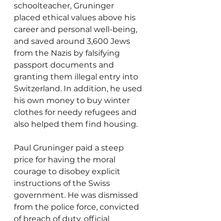
schoolteacher, Gruninger 
placed ethical values above his 
career and personal well-being, 
and saved around 3,600 Jews 
from the Nazis by falsifying 
passport documents and 
granting them illegal entry into 
Switzerland. In addition, he used 
his own money to buy winter 
clothes for needy refugees and 
also helped them find housing.
Paul Gruninger paid a steep 
price for having the moral 
courage to disobey explicit 
instructions of the Swiss 
government. He was dismissed 
from the police force, convicted 
of breach of duty, official 