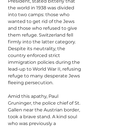
President, stated bitterly that 
the world in 1938 was divided 
into two camps: those who 
wanted to get rid of the Jews 
and those who refused to give 
them refuge. Switzerland fell 
firmly into the latter category. 
Despite its neutrality, the 
country enforced strict 
immigration policies during the 
lead-up to World War II, refusing 
refuge to many desperate Jews 
fleeing persecution.
Amid this apathy, Paul 
Gruninger, the police chief of St. 
Gallen near the Austrian border, 
took a brave stand. A kind soul 
who was previously a 