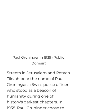
Paul Gruninger in 1939 (Public 
Domain)
Streets in Jerusalem and Petach 
Tikvah bear the name of Paul 
Gruninger, a Swiss police officer 
who stood as a beacon of 
humanity during one of 
history's darkest chapters. In 
1938, Paul Gruninger chose to 