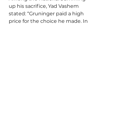
up his sacrifice, Yad Vashem 
stated: “Gruninger paid a high 
price for the choice he made. In 
the struggle between his sense 
of duty as a police officer and his 
dedication to the concepts of 
humanity, the latter triumphed.”
Paul Gruninger's story reminds 
us that the courage to do what 
is right often demands great 
personal sacrifice. While we pray 
never to face such harrowing 
choices, may Gruninger’s moral 
clarity and compassion inspire 
us to stand firm in the face of 
injustice and hatred.