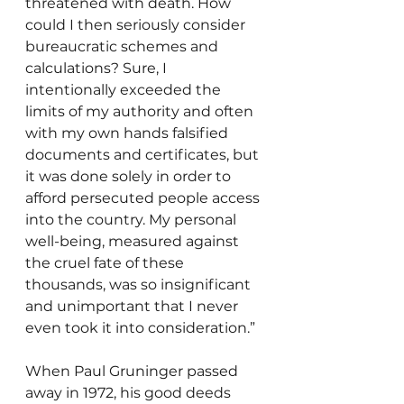
threatened with death. How 
could I then seriously consider 
bureaucratic schemes and 
calculations? Sure, I 
intentionally exceeded the 
limits of my authority and often 
with my own hands falsified 
documents and certificates, but 
it was done solely in order to 
afford persecuted people access 
into the country. My personal 
well-being, measured against 
the cruel fate of these 
thousands, was so insignificant 
and unimportant that I never 
even took it into consideration.”
When Paul Gruninger passed 
away in 1972, his good deeds 