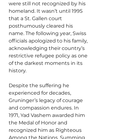
were still not recognized by his 
homeland. It wasn’t until 1995 
that a St. Gallen court 
posthumously cleared his 
name. The following year, Swiss 
officials apologized to his family, 
acknowledging their country’s 
restrictive refugee policy as one 
of the darkest moments in its 
history.
Despite the suffering he 
experienced for decades, 
Gruninger’s legacy of courage 
and compassion endures. In 
1971, Yad Vashem awarded him 
the Medal of Honor and 
recognized him as Righteous 
Among the Nations. Summing 