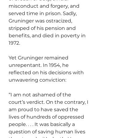
misconduct and forgery, and 
served time in prison. Sadly, 
Gruninger was ostracized, 
stripped of his pension and 
benefits, and died in poverty in 
1972.
Yet Gruninger remained 
unrepentant. In 1954, he 
reflected on his decisions with 
unwavering conviction:
“I am not ashamed of the 
court’s verdict. On the contrary, I 
am proud to have saved the 
lives of hundreds of oppressed 
people. . . . It was basically a 
question of saving human lives 