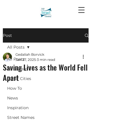
Post
All Posts
Gedaliah Borvick
All Posts
Jan 27, 2025
3 min read
Saving Lives as the World Fell
Jerusalem
Apart
Other Cities
How To
News
Inspiration
Street Names