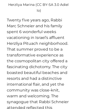
Herzliya Marina (CC BY-SA 3.0 Adiel 
lo)
Twenty five years ago, Rabbi 
Marc Schneier and his family 
spent 6 wonderful weeks 
vacationing in Israel’s affluent 
Herzliya Pituach neighborhood. 
That summer proved to be a 
transformative experience as 
the cosmopolitan city offered a 
fascinating dichotomy. The city 
boasted beautiful beaches and 
resorts and had a distinctive 
international flair, and yet the 
community was close-knit, 
warm and welcoming. The 
synagogue that Rabbi Schneier 
attended reflected this 