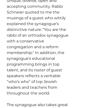
unique, diverse, open and 
accepting community. Rabbi 
Schneier quoted to me the 
musings of a guest who wittily 
explained the synagogue’s 
distinctive nature: “You are the 
rabbi of an orthodox synagogue 
with a conservative 
congregation and a reform 
membership." In addition, the 
synagogue’s educational 
programming brings in top 
talent, and its roster of guest 
speakers reflects a veritable 
“who’s who” of top Jewish 
leaders and teachers from 
throughout the world.
The synagogue also takes great 