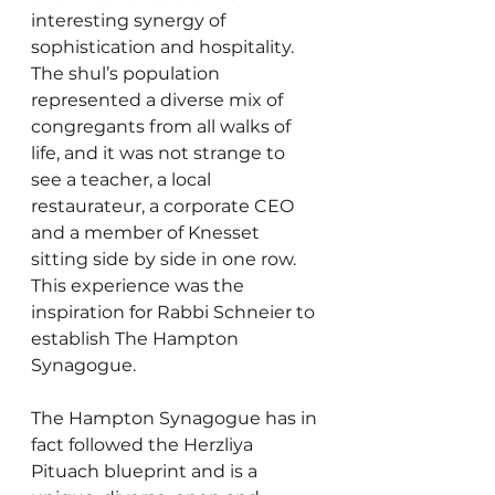
interesting synergy of 
sophistication and hospitality. 
The shul’s population 
represented a diverse mix of 
congregants from all walks of 
life, and it was not strange to 
see a teacher, a local 
restaurateur, a corporate CEO 
and a member of Knesset 
sitting side by side in one row. 
This experience was the 
inspiration for Rabbi Schneier to 
establish The Hampton 
Synagogue.
The Hampton Synagogue has in 
fact followed the Herzliya 
Pituach blueprint and is a 