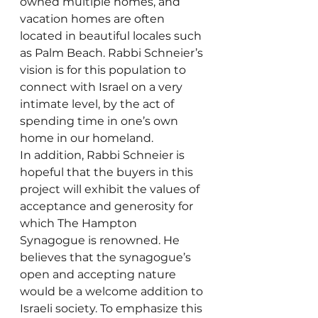
owned multiple homes, and 
vacation homes are often 
located in beautiful locales such 
as Palm Beach. Rabbi Schneier’s 
vision is for this population to 
connect with Israel on a very 
intimate level, by the act of 
spending time in one’s own 
home in our homeland.
In addition, Rabbi Schneier is 
hopeful that the buyers in this 
project will exhibit the values of 
acceptance and generosity for 
which The Hampton 
Synagogue is renowned. He 
believes that the synagogue’s 
open and accepting nature 
would be a welcome addition to 
Israeli society. To emphasize this 