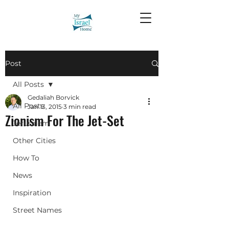
Post
All Posts
Gedaliah Borvick
All Posts
Jan 13, 2015
3 min read
Zionism For The Jet-Set
Jerusalem
Other Cities
How To
News
Inspiration
Street Names