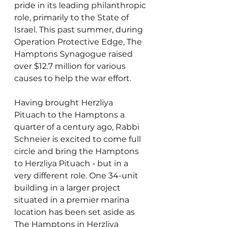
pride in its leading philanthropic 
role, primarily to the State of 
Israel. This past summer, during 
Operation Protective Edge, The 
Hamptons Synagogue raised 
over $12.7 million for various 
causes to help the war effort.
Having brought Herzliya 
Pituach to the Hamptons a 
quarter of a century ago, Rabbi 
Schneier is excited to come full 
circle and bring the Hamptons 
to Herzliya Pituach - but in a 
very different role. One 34-unit 
building in a larger project 
situated in a premier marina 
location has been set aside as 
The Hamptons in Herzliya 