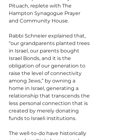
Pituach, replete with The 
Hampton Synagogue Prayer 
and Community House.
Rabbi Schneier explained that, 
“our grandparents planted trees 
in Israel, our parents bought 
Israel Bonds, and it is the 
obligation of our generation to 
raise the level of connectivity 
among Jews,” by owning a 
home in Israel, generating a 
relationship that transcends the 
less personal connection that is 
created by merely donating 
funds to Israeli institutions.
The well-to-do have historically 