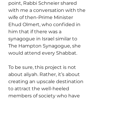
point, Rabbi Schneier shared 
with me a conversation with the 
wife of then-Prime Minister 
Ehud Olmert, who confided in 
him that if there was a 
synagogue in Israel similar to 
The Hampton Synagogue, she 
would attend every Shabbat.
To be sure, this project is not 
about aliyah. Rather, it’s about 
creating an upscale destination 
to attract the well-heeled 
members of society who have 
the financial wherewithal to 
vacation in the top resorts 
across the world. The Hamptons 
in Herzliya Pituach represents 
what Rabbi Schneier considers 