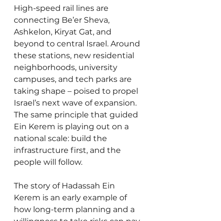
High-speed rail lines are 
connecting Be’er Sheva, 
Ashkelon, Kiryat Gat, and 
beyond to central Israel. Around 
these stations, new residential 
neighborhoods, university 
campuses, and tech parks are 
taking shape – poised to propel 
Israel’s next wave of expansion. 
The same principle that guided 
Ein Kerem is playing out on a 
national scale: build the 
infrastructure first, and the 
people will follow.
The story of Hadassah Ein 
Kerem is an early example of 
how long-term planning and a 