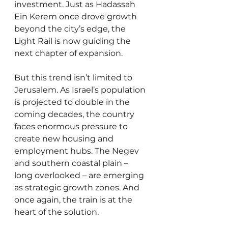
investment. Just as Hadassah 
Ein Kerem once drove growth 
beyond the city’s edge, the 
Light Rail is now guiding the 
next chapter of expansion.
But this trend isn’t limited to 
Jerusalem. As Israel’s population 
is projected to double in the 
coming decades, the country 
faces enormous pressure to 
create new housing and 
employment hubs. The Negev 
and southern coastal plain – 
long overlooked – are emerging 
as strategic growth zones. And 
once again, the train is at the 
heart of the solution.