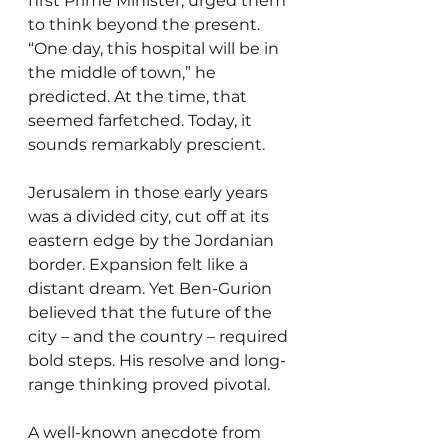
first Prime Minister, urged them 
to think beyond the present. 
“One day, this hospital will be in 
the middle of town,” he 
predicted. At the time, that 
seemed farfetched. Today, it 
sounds remarkably prescient.
Jerusalem in those early years 
was a divided city, cut off at its 
eastern edge by the Jordanian 
border. Expansion felt like a 
distant dream. Yet Ben-Gurion 
believed that the future of the 
city – and the country – required 
bold steps. His resolve and long-
range thinking proved pivotal.
A well-known anecdote from 