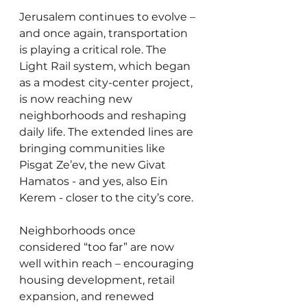
Jerusalem continues to evolve – 
and once again, transportation 
is playing a critical role. The 
Light Rail system, which began 
as a modest city-center project, 
is now reaching new 
neighborhoods and reshaping 
daily life. The extended lines are 
bringing communities like 
Pisgat Ze’ev, the new Givat 
Hamatos - and yes, also Ein 
Kerem - closer to the city’s core.
Neighborhoods once 
considered “too far” are now 
well within reach – encouraging 
housing development, retail 
expansion, and renewed 