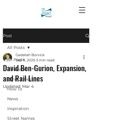
Post
All Posts
Gedaliah Borvick
All Posts
Sep 11, 2025
3 min read
David Ben-Gurion, Expansion,
Jerusalem
and Rail Lines
Other Cities
Updated:
Mar 4
How To
News
Inspiration
Street Names