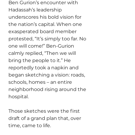
Ben Gurion’s encounter with 
Hadassah’s leadership 
underscores his bold vision for 
the nation’s capital. When one 
exasperated board member 
protested, “It’s simply too far. No 
one will come!” Ben-Gurion 
calmly replied, “Then we will 
bring the people to it.” He 
reportedly took a napkin and 
began sketching a vision: roads, 
schools, homes – an entire 
neighborhood rising around the 
hospital.
Those sketches were the first 
draft of a grand plan that, over 
time, came to life.