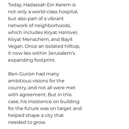
Today, Hadassah Ein Kerem is 
not only a world-class hospital, 
but also part of a vibrant 
network of neighborhoods, 
which includes Kiryat HaYovel, 
Kiryat Menachem, and Bayit 
Vegan. Once an isolated hilltop, 
it now lies within Jerusalem’s 
expanding footprint.
Ben-Gurion had many 
ambitious visions for the 
country, and not all were met 
with agreement. But in this 
case, his insistence on building 
for the future was on target and 
helped shape a city that 
needed to grow.