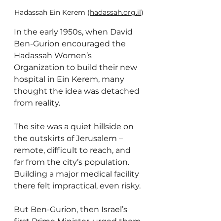
Hadassah Ein Kerem (
hadassah.org.il
)
In the early 1950s, when David 
Ben-Gurion encouraged the 
Hadassah Women’s 
Organization to build their new 
hospital in Ein Kerem, many 
thought the idea was detached 
from reality. 
The site was a quiet hillside on 
the outskirts of Jerusalem – 
remote, difficult to reach, and 
far from the city’s population. 
Building a major medical facility 
there felt impractical, even risky.
But Ben-Gurion, then Israel’s 