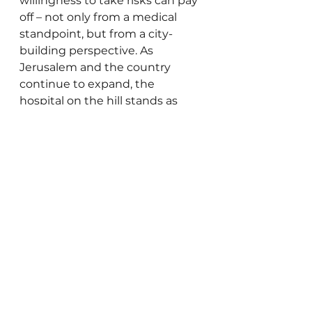
willingness to take risks can pay 
off – not only from a medical 
standpoint, but from a city-
building perspective. As 
Jerusalem and the country 
continue to expand, the 
hospital on the hill stands as 
testimony to what can happen 
when we build not only for 
today, but for generations to 
come. 
As my business partner Eliezer 
Goldberg – whose expertise in 
Jerusalem zoning and 
development is unmatched – 
recently noted, the classic 
mantra ‘location, location, 
location’ may well be giving way 