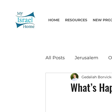
HOME
RESOURCES
NEW PRO
All Posts
Jerusalem
O
Gedaliah Borvick
What’s Hap