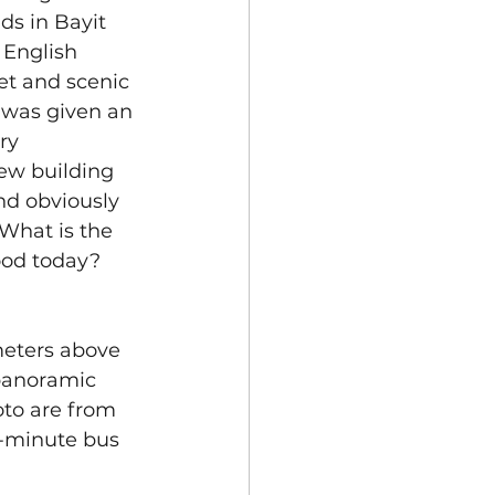
ds in Bayit 
 English 
et and scenic 
 was given an 
ry 
ew building 
nd obviously 
What is the 
ood today? 
meters above 
 panoramic 
oto are from 
5-minute bus 