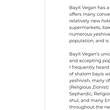
Bayit Vegan has a 
offers many conven
relatively new hot
supermarkets, bak
numerous yeshivas
population, and is
Bayit Vegan’s uni
and accepting pop
I frequently heard 
of shalom bayis w
yeshivish, many of
(Religious Zionist)
Sephardic, Religio
shul, and many En
throughout the n