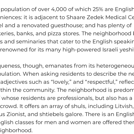
population of over 4,000 of which 25% are English 
iences: it is adjacent to Shaare Zedek Medical Cen
el and a renovated guesthouse; and has plenty of 
eries, banks, and pizza stores. The neighborhood 
 and seminaries that cater to the English speaki
 renowned for its many high-powered Israeli yeshi
queness, though, emanates from its heterogeneo
ulation. When asking residents to describe the n
adjectives such as “lovely,” and “respectful,” refle
ithin the community. The neighborhood is predom
 whose residents are professionals, but also has a 
 crowd. It offers an array of shuls, including Litvish
us Zionist, and shtiebels galore. There is an Engli
glish classes for men and women are offered the
eighborhood.