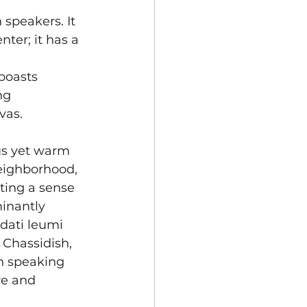
speakers. It 
ter; it has a 
boasts 
ng 
vas.
us yet warm 
eighborhood, 
cting a sense 
inantly 
dati leumi 
, Chassidish, 
sh speaking 
re and 