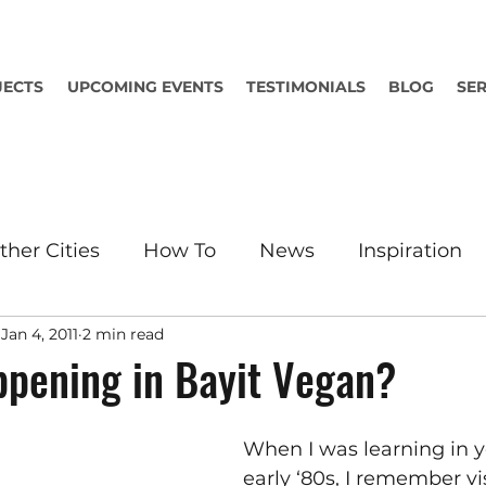
JECTS
UPCOMING EVENTS
TESTIMONIALS
BLOG
SER
ther Cities
How To
News
Inspiration
Jan 4, 2011
2 min read
pening in Bayit Vegan?
When I was learning in y
early ‘80s, I remember vi