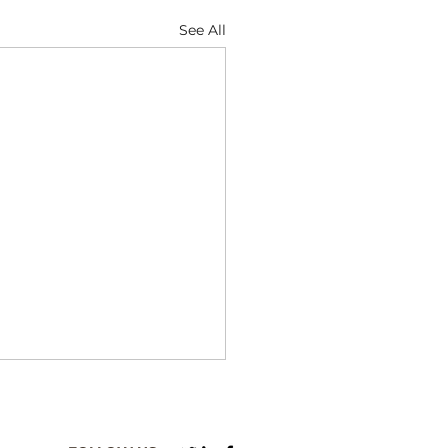
See All