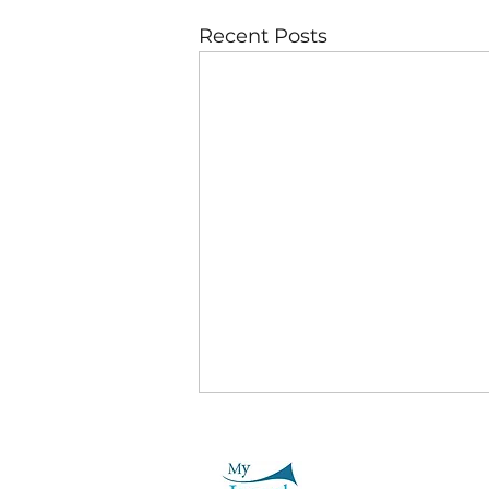
Recent Posts