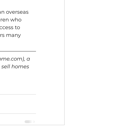
an overseas 
dren who 
ccess to 
ers many 
ome.com), a 
 sell homes 