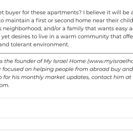
t buyer for these apartments? I believe it will be 
o maintain a first or second home near their chil
is neighborhood, and/or a family that wants easy a
 yet desires to live in a warm community that off
and tolerant environment.  
is the founder of My Israel Home (www.myisraelh
y focused on helping people from abroad buy and
 up for his monthly market updates, contact him at 
om. 