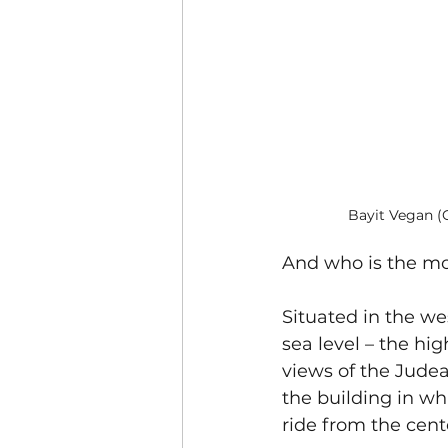
Bayit Vegan (
And who is the mo
Situated in the we
sea level – the hi
views of the Judea
the building in wh
ride from the cent