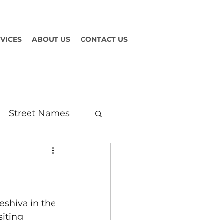
VICES
ABOUT US
CONTACT US
Street Names
eshiva in the 
siting 