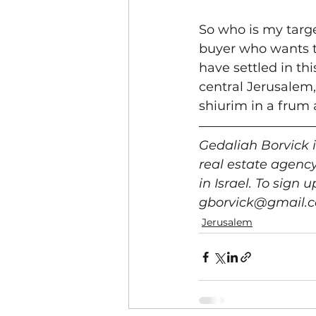
So who is my targe
buyer who wants t
have settled in th
central Jerusalem,
shiurim in a frum 
Gedaliah Borvick 
real estate agenc
in Israel. To sign
gborvick@gmail.c
Jerusalem