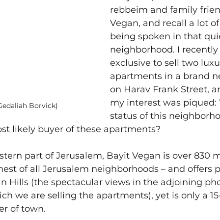
rebbeim and family frien
Vegan, and recall a lot of
being spoken in that qui
neighborhood. I recently
exclusive to sell two luxu
apartments in a brand n
on Harav Frank Street, a
my interest was piqued: 
Gedaliah Borvick)
status of this neighborh
st likely buyer of these apartments?
stern part of Jerusalem, Bayit Vegan is over 830 
ghest of all Jerusalem neighborhoods – and offers
n Hills (the spectacular views in the adjoining ph
ich we are selling the apartments), yet is only a 1
er of town.