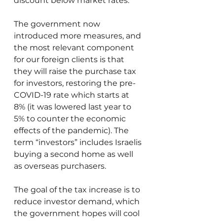
discount below market rates.
The government now 
introduced more measures, and 
the most relevant component 
for our foreign clients is that 
they will raise the purchase tax 
for investors, restoring the pre-
COVID-19 rate which starts at 
8% (it was lowered last year to 
5% to counter the economic 
effects of the pandemic). The 
term “investors” includes Israelis 
buying a second home as well 
as overseas purchasers.
The goal of the tax increase is to 
reduce investor demand, which 
the government hopes will cool 