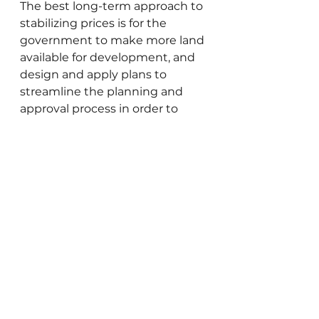
The best long-term approach to 
stabilizing prices is for the 
government to make more land 
available for development, and 
design and apply plans to 
streamline the planning and 
approval process in order to 
quickly develop new housing 
units. With the country’s 
population expected to double 
over the next fifty years, we pray 
that our government officials 
will be imbued with wisdom 
and foresight to create and 
implement smart long-term 
housing programs that address 
the needs of Israel’s residents.
Gedaliah Borvick is the founder 