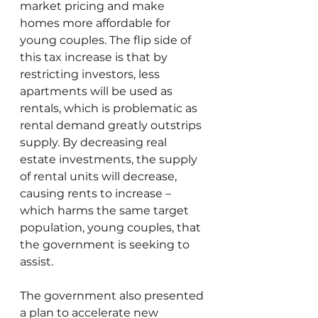
market pricing and make 
homes more affordable for 
young couples. The flip side of 
this tax increase is that by 
restricting investors, less 
apartments will be used as 
rentals, which is problematic as 
rental demand greatly outstrips 
supply. By decreasing real 
estate investments, the supply 
of rental units will decrease, 
causing rents to increase – 
which harms the same target 
population, young couples, that 
the government is seeking to 
assist.
The government also presented 
a plan to accelerate new 