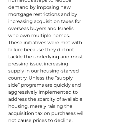
numerous steps to reduce 
demand by imposing new 
mortgage restrictions and by 
increasing acquisition taxes for 
overseas buyers and Israelis 
who own multiple homes. 
These initiatives were met with 
failure because they did not 
tackle the underlying and most 
pressing issue: increasing 
supply in our housing-starved 
country. Unless the “supply 
side” programs are quickly and 
aggressively implemented to 
address the scarcity of available 
housing, merely raising the 
acquisition tax on purchases will 
not cause prices to decline. 