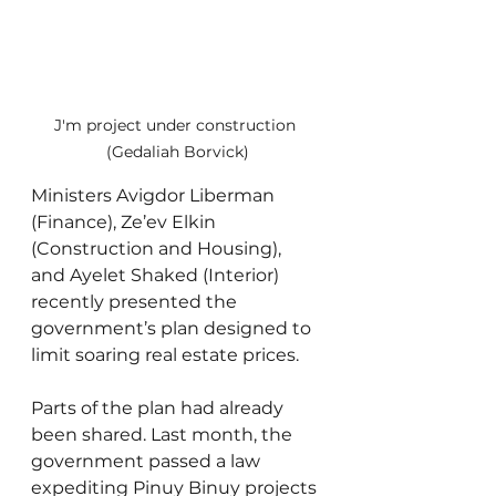
J'm project under construction 
(Gedaliah Borvick)
Ministers Avigdor Liberman 
(Finance), Ze’ev Elkin 
(Construction and Housing), 
and Ayelet Shaked (Interior) 
recently presented the 
government’s plan designed to 
limit soaring real estate prices.
Parts of the plan had already 
been shared. Last month, the 
government passed a law 
expediting Pinuy Binuy projects 