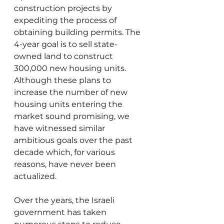
construction projects by 
expediting the process of 
obtaining building permits. The 
4-year goal is to sell state-
owned land to construct 
300,000 new housing units. 
Although these plans to 
increase the number of new 
housing units entering the 
market sound promising, we 
have witnessed similar 
ambitious goals over the past 
decade which, for various 
reasons, have never been 
actualized. 
Over the years, the Israeli 
government has taken 