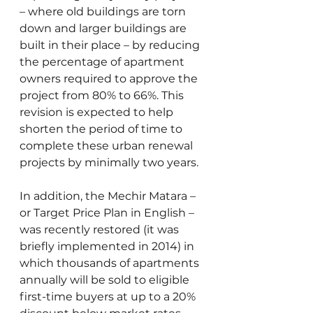
– where old buildings are torn 
down and larger buildings are 
built in their place – by reducing 
the percentage of apartment 
owners required to approve the 
project from 80% to 66%. This 
revision is expected to help 
shorten the period of time to 
complete these urban renewal 
projects by minimally two years.
In addition, the Mechir Matara – 
or Target Price Plan in English – 
was recently restored (it was 
briefly implemented in 2014) in 
which thousands of apartments 
annually will be sold to eligible 
first-time buyers at up to a 20% 