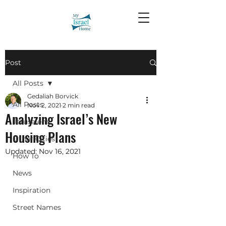
Post
All Posts
Gedaliah Borvick
All Posts
Nov 2, 2021
2 min read
Analyzing Israel’s New
Jerusalem
Housing Plans
Other Cities
Updated:
Nov 16, 2021
How To
News
Inspiration
Street Names