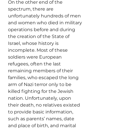
On the other end of the 
spectrum, there are 
unfortunately hundreds of men 
and women who died in military 
operations before and during 
the creation of the State of 
Israel, whose history is 
incomplete. Most of these 
soldiers were European 
refugees, often the last 
remaining members of their 
families, who escaped the long 
arm of Nazi terror only to be 
killed fighting for the Jewish 
nation. Unfortunately, upon 
their death, no relatives existed 
to provide basic information, 
such as parents’ names, date 
and place of birth, and marital 