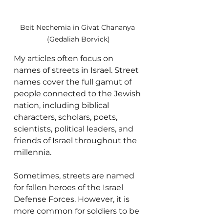
Beit Nechemia in Givat Chananya 
(Gedaliah Borvick)
My articles often focus on 
names of streets in Israel. Street 
names cover the full gamut of 
people connected to the Jewish 
nation, including biblical 
characters, scholars, poets, 
scientists, political leaders, and 
friends of Israel throughout the 
millennia. 
Sometimes, streets are named 
for fallen heroes of the Israel 
Defense Forces. However, it is 
more common for soldiers to be 