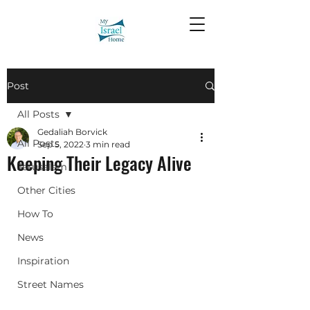
Post
All Posts
Gedaliah Borvick
All Posts
Sep 5, 2022
3 min read
Keeping Their Legacy Alive
Jerusalem
Other Cities
How To
News
Inspiration
Street Names