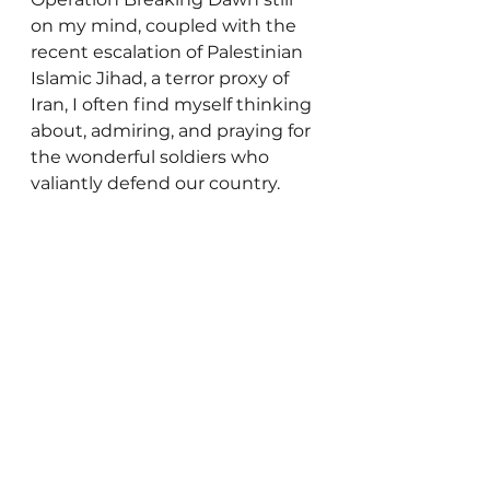
on my mind, coupled with the 
recent escalation of Palestinian 
Islamic Jihad, a terror proxy of 
Iran, I often find myself thinking 
about, admiring, and praying for 
the wonderful soldiers who 
valiantly defend our country. 
May the Almighty grant all of us 
a Shana Tova, a wonderful year 
filled with good health, 
happiness, peace, and 
fulfillment. And may we, in turn, 
appreciate the countless 
blessings - including the IDF! - 
that He bestows upon our 
families and our nation. 