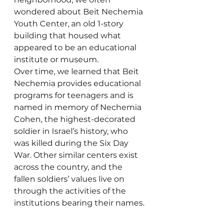
wondered about Beit Nechemia 
Youth Center, an old 1-story 
building that housed what 
appeared to be an educational 
institute or museum. 
Over time, we learned that Beit 
Nechemia provides educational 
programs for teenagers and is 
named in memory of Nechemia 
Cohen, the highest-decorated 
soldier in Israel’s history, who 
was killed during the Six Day 
War. Other similar centers exist 
across the country, and the 
fallen soldiers’ values live on 
through the activities of the 
institutions bearing their names.