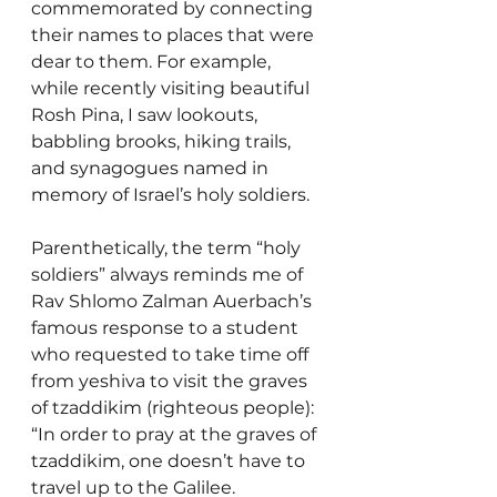
commemorated by connecting 
their names to places that were 
dear to them. For example, 
while recently visiting beautiful 
Rosh Pina, I saw lookouts, 
babbling brooks, hiking trails, 
and synagogues named in 
memory of Israel’s holy soldiers. 
Parenthetically, the term “holy 
soldiers” always reminds me of 
Rav Shlomo Zalman Auerbach’s 
famous response to a student 
who requested to take time off 
from yeshiva to visit the graves 
of tzaddikim (righteous people): 
“In order to pray at the graves of 
tzaddikim, one doesn’t have to 
travel up to the Galilee. 