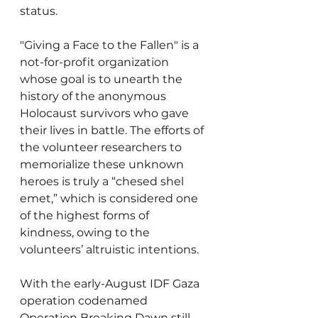
status.
"Giving a Face to the Fallen" is a 
not-for-profit organization 
whose goal is to unearth the 
history of the anonymous 
Holocaust survivors who gave 
their lives in battle. The efforts of 
the volunteer researchers to 
memorialize these unknown 
heroes is truly a “chesed shel 
emet,” which is considered one 
of the highest forms of 
kindness, owing to the 
volunteers’ altruistic intentions.
With the early-August IDF Gaza 
operation codenamed 
Operation Breaking Dawn still 