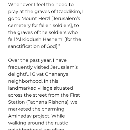
Whenever I feel the need to 
pray at the graves of tzaddikim, I 
go to Mount Herzl [Jerusalem’s 
cemetery for fallen soldiers], to 
the graves of the soldiers who 
fell ‘Al Kiddush Hashem’ [for the 
sanctification of God].” 
Over the past year, I have 
frequently visited Jerusalem’s 
delightful Givat Chananya 
neighborhood. In this 
landmarked village situated 
across the street from the First 
Station (Tachana Rishona), we 
marketed the charming 
Aminadav project. While 
walking around the rustic 
neighborhood, we often 