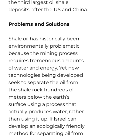
the third largest oil shale 
deposits, after the US and China.
Problems and Solutions
Shale oil has historically been 
environmentally problematic 
because the mining process 
requires tremendous amounts 
of water and energy. Yet new 
technologies being developed 
seek to separate the oil from 
the shale rock hundreds of 
meters below the earth’s 
surface using a process that 
actually produces water, rather 
than using it up. If Israel can 
develop an ecologically friendly 
method for separating oil from 