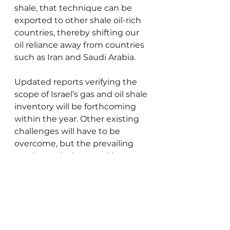
shale, that technique can be 
exported to other shale oil-rich 
countries, thereby shifting our 
oil reliance away from countries 
such as Iran and Saudi Arabia.
Updated reports verifying the 
scope of Israel’s gas and oil shale 
inventory will be forthcoming 
within the year. Other existing 
challenges will have to be 
overcome, but the prevailing 
sentiment is that Israel has a 
good chance, paraphrasing 
former Israel ambassador to the 
UN Dore Gold, “to become a 
powerful energy giant, and not 
a weak client state that must be 
pressured.”