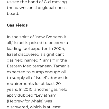
us see the hand of G-d moving 
the pawns on the global chess 
board.
Gas Fields
In the spirit of “now I’ve seen it 
all,” Israel is poised to become a 
leading fuel exporter. In 2004, 
Israel discovered a significant 
gas field named “Tamar” in the 
Eastern Mediterranean. Tamar is 
expected to pump enough oil 
to supply all of Israel’s domestic 
requirements for at least 20 
years. In 2010, another gas field 
aptly dubbed “Leviathan” 
(Hebrew for whale) was 
discovered, which is at least 