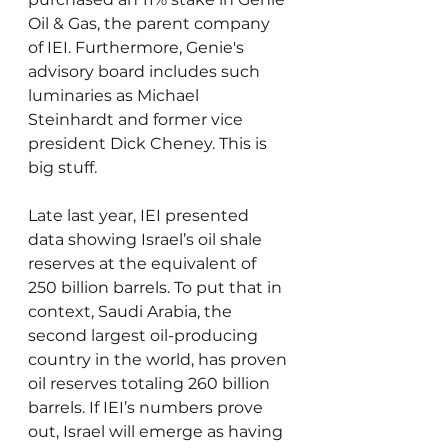
Oil & Gas, the parent company 
of IEI. Furthermore, Genie's 
advisory board includes such 
luminaries as Michael 
Steinhardt and former vice 
president Dick Cheney. This is 
big stuff.
Late last year, IEI presented 
data showing Israel’s oil shale 
reserves at the equivalent of 
250 billion barrels. To put that in 
context, Saudi Arabia, the 
second largest oil-producing 
country in the world, has proven 
oil reserves totaling 260 billion 
barrels. If IEI’s numbers prove 
out, Israel will emerge as having 