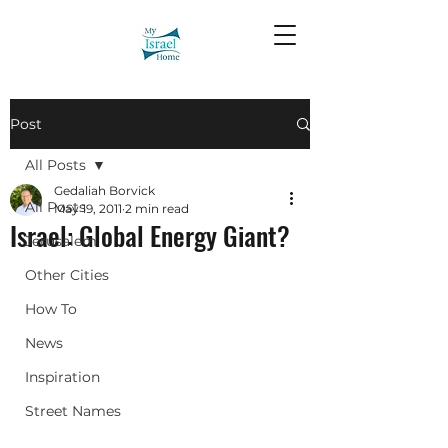
Post
All Posts
Gedaliah Borvick
All Posts
May 19, 2011
2 min read
Israel: Global Energy Giant?
Jerusalem
Other Cities
How To
News
Inspiration
Street Names