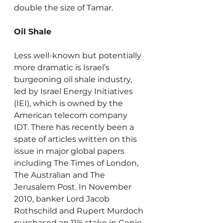
double the size of Tamar.
Oil Shale
Less well-known but potentially 
more dramatic is Israel’s 
burgeoning oil shale industry, 
led by Israel Energy Initiatives 
(IEI), which is owned by the 
American telecom company 
IDT. There has recently been a 
spate of articles written on this 
issue in major global papers 
including The Times of London, 
The Australian and The 
Jerusalem Post. In November 
2010, banker Lord Jacob 
Rothschild and Rupert Murdoch 
purchased an 11% stake in Genie 