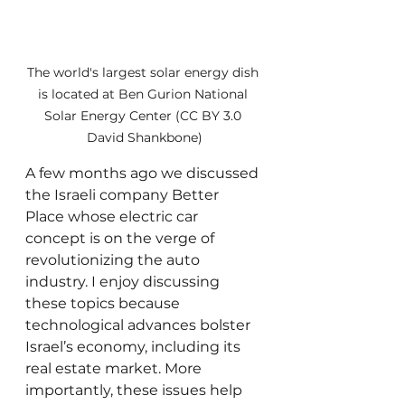
The world's largest solar energy dish 
is located at Ben Gurion National 
Solar Energy Center (CC BY 3.0 
David Shankbone)
A few months ago we discussed 
the Israeli company Better 
Place whose electric car 
concept is on the verge of 
revolutionizing the auto 
industry. I enjoy discussing 
these topics because 
technological advances bolster 
Israel’s economy, including its 
real estate market. More 
importantly, these issues help 