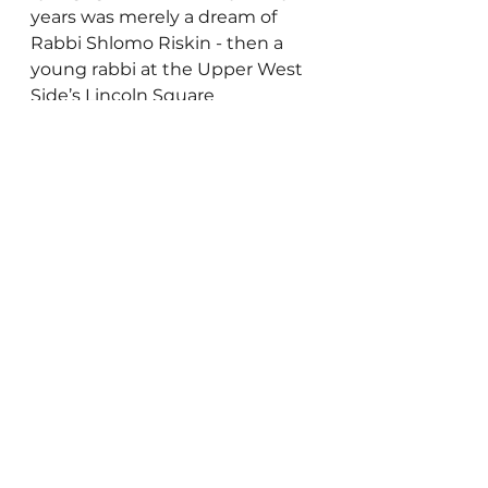
years was merely a dream of 
Rabbi Shlomo Riskin - then a 
young rabbi at the Upper West 
Side’s Lincoln Square 
Synagogue - Efrat has grown 
and flourished while retaining 
the intimacy of a small town.
“My Israel Home” is a real 
estate agency focused on 
helping people from abroad 
buy and sell homes in Israel. 
Gedaliah Borvick can be 
reached at 
gborvick@gmail.com
Other Cities
Inspiration