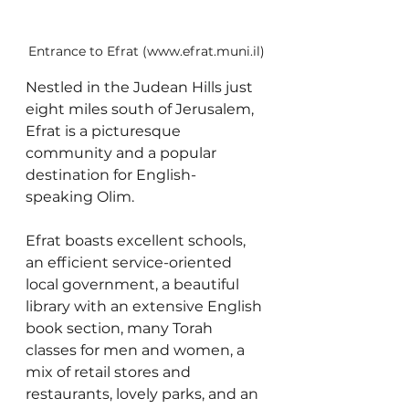
Entrance to Efrat (www.efrat.muni.il)
Nestled in the Judean Hills just 
eight miles south of Jerusalem, 
Efrat is a picturesque 
community and a popular 
destination for English-
speaking Olim. 
Efrat boasts excellent schools, 
an efficient service-oriented 
local government, a beautiful 
library with an extensive English 
book section, many Torah 
classes for men and women, a 
mix of retail stores and 
restaurants, lovely parks, and an 