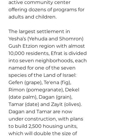
active community center 
offering dozens of programs for 
adults and children.
The largest settlement in 
Yesha’s (Yehuda and Shomron) 
Gush Etzion region with almost 
10,000 residents, Efrat is divided 
into seven neighborhoods, each 
named for one of the seven 
species of the Land of Israel: 
Gefen (grape), Te'ena (fig), 
Rimon (pomegranate), Dekel 
(date palm), Dagan (grain), 
Tamar (date) and Zayit (olives). 
Dagan and Tamar are now 
under construction, with plans 
to build 2,500 housing units, 
which will double the size of 