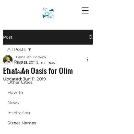
Post
All Posts
Gedaliah Borvick
All Posts
Sep 21, 2011
2 min read
Efrat: An Oasis for Olim
Jerusalem
Updated:
Jun 11, 2019
Other Cities
How To
News
Inspiration
Street Names