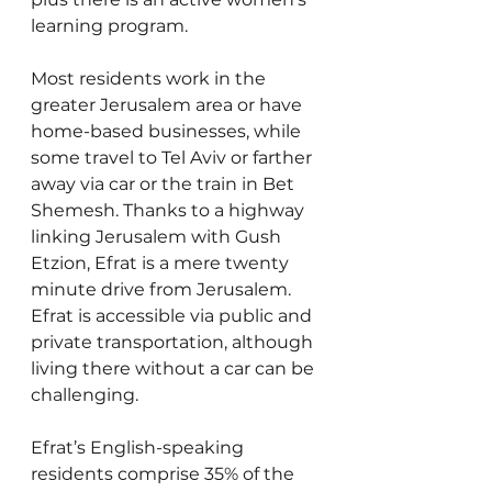
learning program.
Most residents work in the 
greater Jerusalem area or have 
home-based businesses, while 
some travel to Tel Aviv or farther 
away via car or the train in Bet 
Shemesh. Thanks to a highway 
linking Jerusalem with Gush 
Etzion, Efrat is a mere twenty 
minute drive from Jerusalem. 
Efrat is accessible via public and 
private transportation, although 
living there without a car can be 
challenging.
Efrat’s English-speaking 
residents comprise 35% of the 