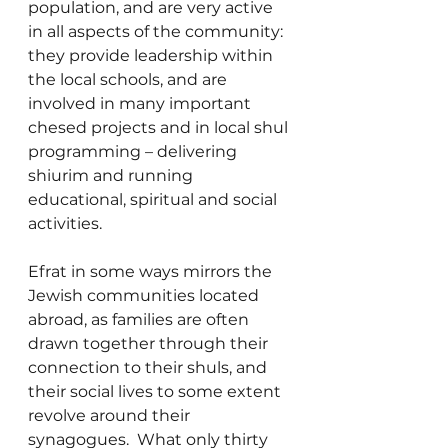
population, and are very active 
in all aspects of the community: 
they provide leadership within 
the local schools, and are 
involved in many important 
chesed projects and in local shul 
programming – delivering 
shiurim and running 
educational, spiritual and social 
activities.
Efrat in some ways mirrors the 
Jewish communities located 
abroad, as families are often 
drawn together through their 
connection to their shuls, and 
their social lives to some extent 
revolve around their 
synagogues.  What only thirty 