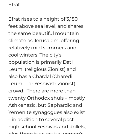
Efrat.
Efrat rises to a height of 3,150 
feet above sea level, and shares 
the same beautiful mountain 
climate as Jerusalem, offering 
relatively mild summers and 
cool winters. The city’s 
population is primarily Dati 
Leumi (religious Zionist) and 
also has a Chardal (Charedi 
Leumi – or Yeshivish Zionist) 
crowd.  There are more than 
twenty Orthodox shuls – mostly 
Ashkenazic, but Sephardic and 
Yemenite synagogues also exist 
– in addition to several post-
high school Yeshivas and Kollels, 
plus there is an active women’s 