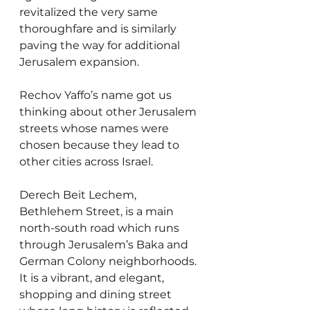
revitalized the very same 
thoroughfare and is similarly 
paving the way for additional 
Jerusalem expansion.
Rechov Yaffo’s name got us 
thinking about other Jerusalem 
streets whose names were 
chosen because they lead to 
other cities across Israel.
Derech Beit Lechem, 
Bethlehem Street, is a main 
north-south road which runs 
through Jerusalem’s Baka and 
German Colony neighborhoods. 
It is a vibrant, and elegant, 
shopping and dining street 