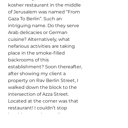
kosher restaurant in the middle 
of Jerusalem was named “From 
Gaza To Berlin”. Such an 
intriguing name. Do they serve 
Arab delicacies or German 
cuisine? Alternatively, what 
nefarious activities are taking 
place in the smoke-filled 
backrooms of this 
establishment? Soon thereafter, 
after showing my client a 
property on Rav Berlin Street, I 
walked down the block to the 
intersection of Azza Street. 
Located at the corner was that 
restaurant! I couldn’t stop 
laughing – and marveling – at 
the restaurant owner’s 