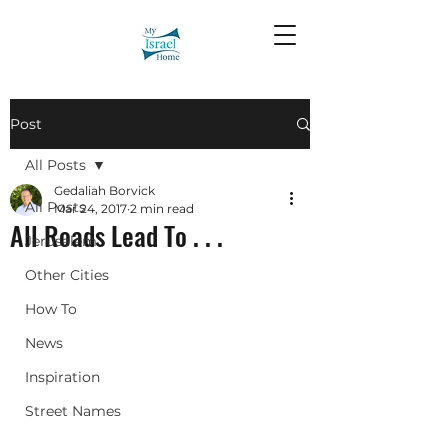
Post
All Posts
Gedaliah Borvick
All Posts
Mar 24, 2017
2 min read
All Roads Lead To . . .
Jerusalem
Other Cities
How To
News
Inspiration
Street Names