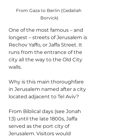
From Gaza to Berlin (Gedaliah 
Borvick)
One of the most famous – and 
longest – streets of Jerusalem is 
Rechov Yaffo, or Jaffa Street. It 
runs from the entrance of the 
city all the way to the Old City 
walls.
Why is this main thoroughfare 
in Jerusalem named after a city 
located adjacent to Tel Aviv?
From Biblical days (see Jonah 
1:3) until the late 1800s, Jaffa 
served as the port city of 
Jerusalem. Visitors would 