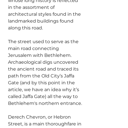
whose long history is reflected 
in the assortment of 
architectural styles found in the 
landmarked buildings found 
along this road.
The street used to serve as the 
main road connecting 
Jerusalem with Bethlehem. 
Archaeological digs uncovered 
the ancient road and traced its 
path from the Old City’s Jaffa 
Gate (and by this point in the 
article, we have an idea why it’s 
called Jaffa Gate) all the way to 
Bethlehem's northern entrance.
Derech Chevron, or Hebron 
Street, is a main thoroughfare in 