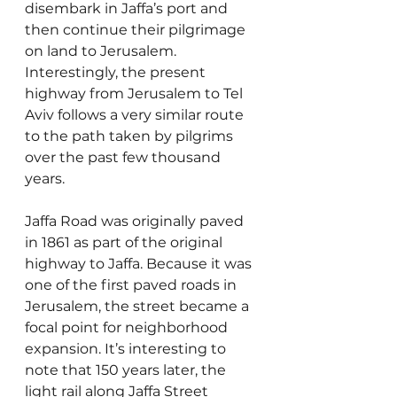
disembark in Jaffa’s port and 
then continue their pilgrimage 
on land to Jerusalem. 
Interestingly, the present 
highway from Jerusalem to Tel 
Aviv follows a very similar route 
to the path taken by pilgrims 
over the past few thousand 
years.
Jaffa Road was originally paved 
in 1861 as part of the original 
highway to Jaffa. Because it was 
one of the first paved roads in 
Jerusalem, the street became a 
focal point for neighborhood 
expansion. It’s interesting to 
note that 150 years later, the 
light rail along Jaffa Street 