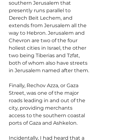
southern Jerusalem that 
presently runs parallel to 
Derech Beit Lechem, and 
extends from Jerusalem all the 
way to Hebron. Jerusalem and 
Chevron are two of the four 
holiest cities in Israel, the other 
two being Tiberias and Tzfat, 
both of whom also have streets 
in Jerusalem named after them.
Finally, Rechov Azza, or Gaza 
Street, was one of the major 
roads leading in and out of the 
city, providing merchants 
access to the southern coastal 
ports of Gaza and Ashkelon.
Incidentally, I had heard that a 