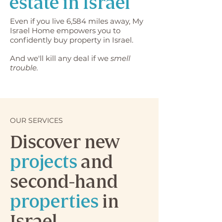
estate in Israel
Even if you live 6,584 miles away, My
Israel Home empowers you to
confidently buy property in Israel.
And we'll kill any deal if we
smell
trouble.
OUR SERVICES
Discover new
projects
and
second-hand
properties
in
Israel.