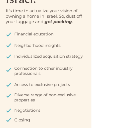
It's time to actualize your vision of
owning a home in Israel. So, dust off
your luggage and
get packing
.
Financial education
Neighborhood insights
Individualized acquisition strategy
Connection to other industry
professionals
Access to exclusive projects
Diverse range of non-exclusive
properties
Negotiations
Closing