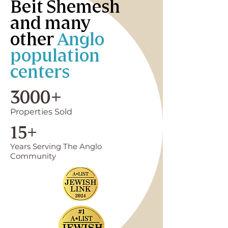
Beit Shemesh
and many
other
Anglo
population
centers
3000+
Properties Sold
15+
Years Serving The Anglo
Community