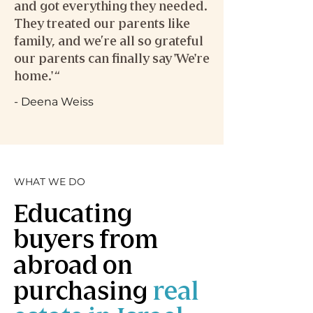
and got everything they needed.
They treated our parents like
family, and we’re all so grateful
our parents can finally say 'We're
home.' “
- Deena Weiss
WHAT WE DO
Educating
buyers from
abroad on
purchasing
real