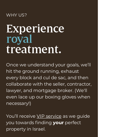
WHY US?
Experience
royal
treatment.
Once we understand your goals, we’ll
hit the ground running, exhaust
every block and cul de sac, and then
collaborate with the seller, contractor,
lawyer, and mortgage broker. (We'll
even lace up our boxing gloves when
necessary!)
You’ll receive
VIP service
as we guide
you towards finding
your
perfect
property in Israel.