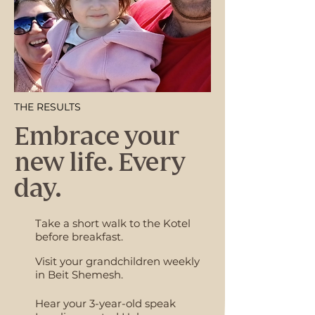
THE RESULTS
Embrace your
new life. Every
day.
Take a short walk to the Kotel
before breakfast.
Visit your grandchildren weekly
in Beit Shemesh.
Hear your 3-year-old speak