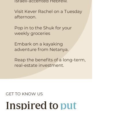
Israeli-accented Hebrew.
Visit Kever Rachel on a Tuesday
afternoon.
Pop in to the Shuk for your
weekly groceries
Embark on a kayaking
adventure from Netanya.
Reap the benefits of a long-term,
real-estate investment.
GET TO KNOW US
Inspired to
put
down roots
in
the Holy Land?