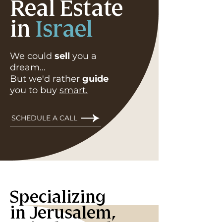
Real Estate
in
Israel
We could
sell
you a
dream...
But we'd rather
guide
you to buy
smart.
SCHEDULE A CALL
Specializing
in Jerusalem,