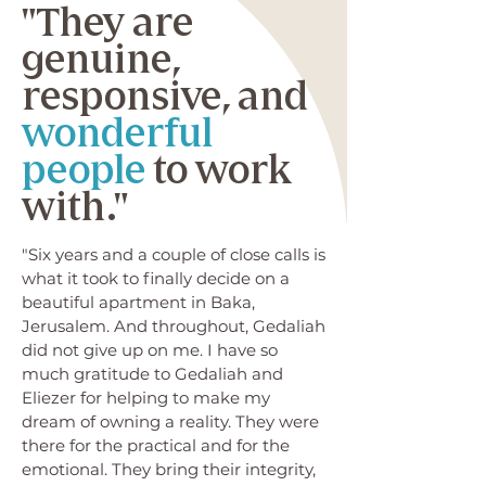
"They are
genuine,
responsive, and
wonderful
people
to work
with."
"Six years and a couple of close calls is
what it took to finally decide on a
beautiful apartment in Baka,
Jerusalem. And throughout, Gedaliah
did not give up on me. I have so
much gratitude to Gedaliah and
Eliezer for helping to make my
dream of owning a reality. They were
there for the practical and for the
emotional. They bring their integrity,