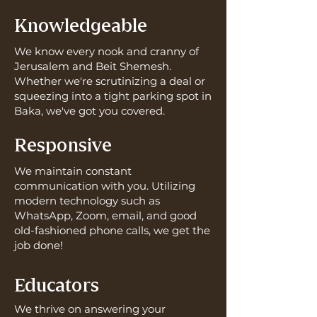
Knowledgeable
We know every nook and cranny of
Jerusalem and Beit Shemesh.
Whether we're scrutinizing a deal or
squeezing into a tight parking spot in
Baka, we've got you covered.
Responsive
We maintain constant
communication with you. Utilizing
modern technology such as
WhatsApp, Zoom, email, and good
old-fashioned phone calls, we get the
job done!
Educators
We thrive on answering your