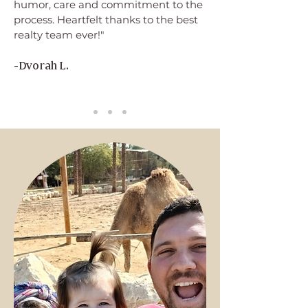
humor, care and commitment to the
process. Heartfelt thanks to the best
realty team ever!"
-Dvorah L.