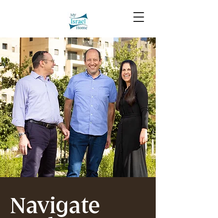
Navigate