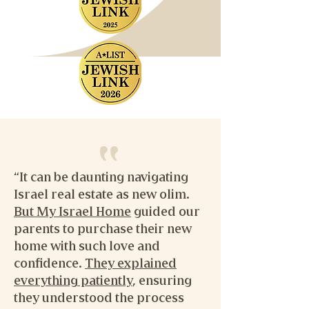
“It can be daunting navigating
Israel real estate as new olim.
But My Israel Home
guided our
parents to purchase their new
home with such love and
confidence.
They explained
everything patiently
, ensuring
they understood the process