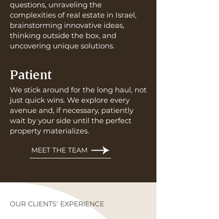
questions, unraveling the
complexities of real estate in Israel,
brainstorming innovative ideas,
thinking outside the box, and
uncovering unique solutions.
Patient
We stick around for the long haul, not
just quick wins. We explore every
avenue and, if necessary, patiently
wait by your side until the perfect
property materializes.
MEET THE TEAM
OUR CLIENTS' EXPERIENCE