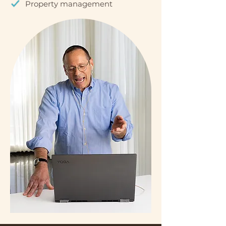
Property management