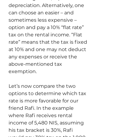
depreciation. Alternatively, one 
can choose an easier – and 
sometimes less expensive – 
option and pay a 10% “flat rate” 
tax on the rental income. “Flat 
rate” means that the tax is fixed 
at 10% and one may not deduct 
any expenses or receive the 
above-mentioned tax 
exemption.
Let’s now compare the two 
options to determine which tax 
rate is more favorable for our 
friend Rafi. In the example 
where Rafi receives rental 
income of 5,480 NIS, assuming 
his tax bracket is 30%, Rafi 