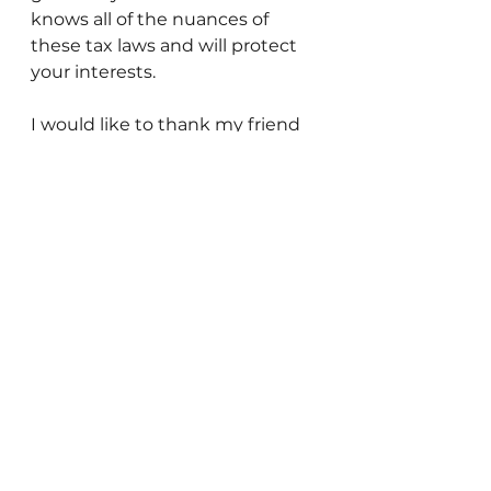
knows all of the nuances of 
these tax laws and will protect 
your interests.
I would like to thank my friend 
and accountant David 
Rosenbaum for reviewing this 
article and clarifying many 
important points. David is 
licensed in Israel and the US – 
and is quite excellent. If you 
have any questions, feel free to 
contact him at 
davidrosenbaum@gmail.com.
Gedaliah Borvick is the founder 
of My Israel Home 
(www.myisraelhome.com), a 