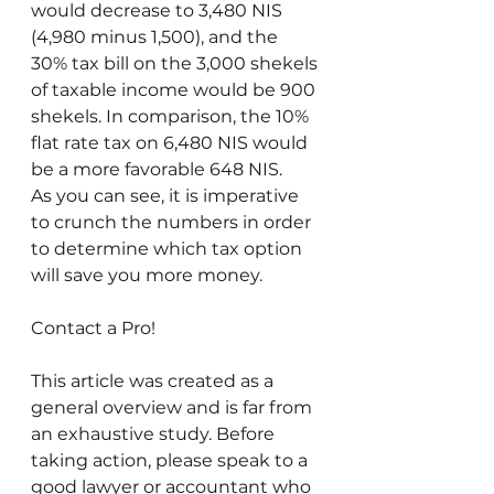
would decrease to 3,480 NIS 
(4,980 minus 1,500), and the 
30% tax bill on the 3,000 shekels 
of taxable income would be 900 
shekels. In comparison, the 10% 
flat rate tax on 6,480 NIS would 
be a more favorable 648 NIS. 
As you can see, it is imperative 
to crunch the numbers in order 
to determine which tax option 
will save you more money.
Contact a Pro!
This article was created as a 
general overview and is far from 
an exhaustive study. Before 
taking action, please speak to a 
good lawyer or accountant who 