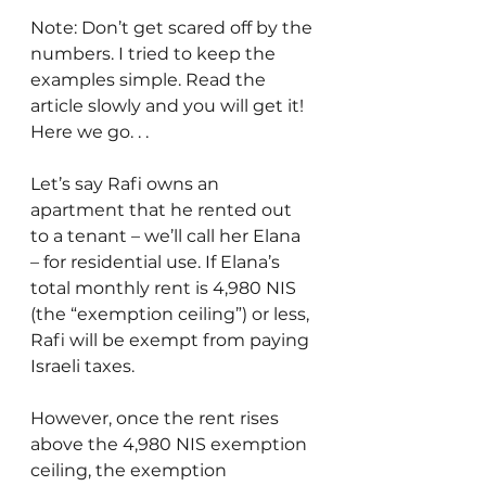
Note: Don’t get scared off by the 
numbers. I tried to keep the 
examples simple. Read the 
article slowly and you will get it! 
Here we go. . .
Let’s say Rafi owns an 
apartment that he rented out 
to a tenant – we’ll call her Elana 
– for residential use. If Elana’s 
total monthly rent is 4,980 NIS 
(the “exemption ceiling”) or less, 
Rafi will be exempt from paying 
Israeli taxes.
However, once the rent rises 
above the 4,980 NIS exemption 
ceiling, the exemption 