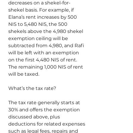
decreases on a shekel-for-
shekel basis. For example, if 
Elana’s rent increases by 500 
NIS to 5,480 NIS, the 500 
shekels above the 4,980 shekel 
exemption ceiling will be 
subtracted from 4,980, and Rafi 
will be left with an exemption 
on the first 4,480 NIS of rent. 
The remaining 1,000 NIS of rent 
will be taxed.
What’s the tax rate?
The tax rate generally starts at 
30% and offers the exemption 
discussed above, plus 
deductions for related expenses 
such as legal fees, repairs and 