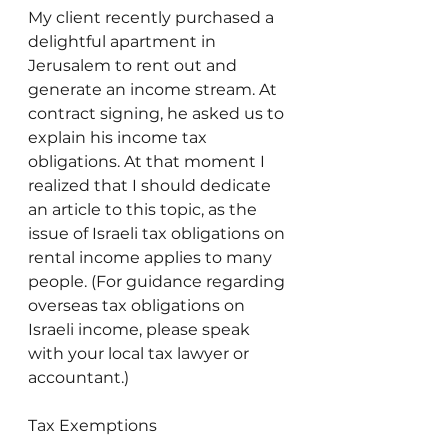
My client recently purchased a 
delightful apartment in 
Jerusalem to rent out and 
generate an income stream. At 
contract signing, he asked us to 
explain his income tax 
obligations. At that moment I 
realized that I should dedicate 
an article to this topic, as the 
issue of Israeli tax obligations on 
rental income applies to many 
people. (For guidance regarding 
overseas tax obligations on 
Israeli income, please speak 
with your local tax lawyer or 
accountant.)
Tax Exemptions