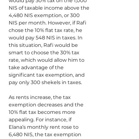
would pay 30% tax on the 1,000 
NIS of taxable income above the 
4,480 NIS exemption, or 300 
NIS per month. However, if Rafi 
chose the 10% flat tax rate, he 
would pay 548 NIS in taxes. In 
this situation, Rafi would be 
smart to choose the 30% tax 
rate, which would allow him to 
take advantage of the 
significant tax exemption, and 
pay only 300 shekels in taxes.
As rents increase, the tax 
exemption decreases and the 
10% flat tax becomes more 
appealing. For instance, if 
Elana’s monthly rent rose to 
6,480 NIS, the tax exemption 