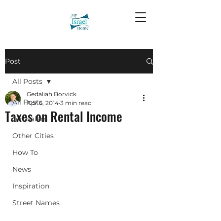
Post
All Posts
Gedaliah Borvick
All Posts
Apr 6, 2014
3 min read
Taxes on Rental Income
Jerusalem
Other Cities
How To
News
Inspiration
Street Names