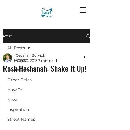
Post
All Posts
Gedaliah Borvick
All Posts
Aug 30, 2013
2 min read
Rosh Hashanah: Shake It Up!
Jerusalem
Other Cities
How To
News
Inspiration
Street Names