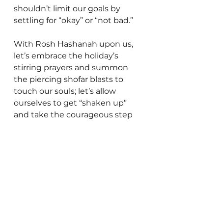
shouldn’t limit our goals by 
settling for “okay” or “not bad.”
With Rosh Hashanah upon us, 
let’s embrace the holiday’s 
stirring prayers and summon 
the piercing shofar blasts to 
touch our souls; let’s allow 
ourselves to get “shaken up” 
and take the courageous step 
to aspire to greatness. In the 
merit of our efforts, may the 
Almighty bless us – individually 
and collectively – with a year 
infused with growth and 
accomplishment.
Gedaliah Borvick is the founder 