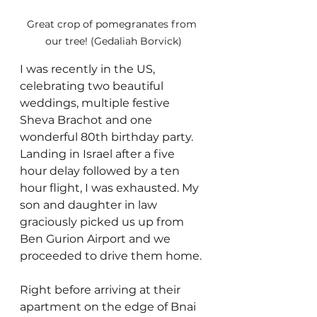
Great crop of pomegranates from 
our tree! (Gedaliah Borvick)
I was recently in the US, 
celebrating two beautiful 
weddings, multiple festive 
Sheva Brachot and one 
wonderful 80th birthday party. 
Landing in Israel after a five 
hour delay followed by a ten 
hour flight, I was exhausted. My 
son and daughter in law 
graciously picked us up from 
Ben Gurion Airport and we 
proceeded to drive them home.
Right before arriving at their 
apartment on the edge of Bnai 