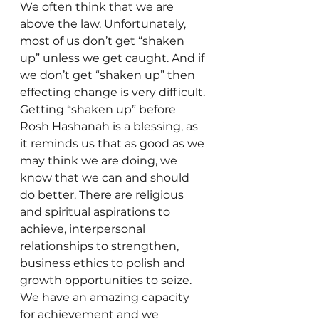
We often think that we are 
above the law. Unfortunately, 
most of us don’t get “shaken 
up” unless we get caught. And if 
we don’t get “shaken up” then 
effecting change is very difficult. 
Getting “shaken up” before 
Rosh Hashanah is a blessing, as 
it reminds us that as good as we 
may think we are doing, we 
know that we can and should 
do better. There are religious 
and spiritual aspirations to 
achieve, interpersonal 
relationships to strengthen, 
business ethics to polish and 
growth opportunities to seize. 
We have an amazing capacity 
for achievement and we 