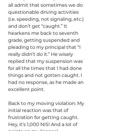
all admit that sometimes we do 
questionable driving activities 
(i.e. speeding, not signaling, etc.) 
and don’t get “caught.” It 
hearkens me back to seventh 
grade, getting suspended and 
pleading to my principal that “I 
really didn’t do it.” He wisely 
replied that my suspension was 
for all the times that I had done 
things and not gotten caught. I 
had no response, as he made an 
excellent point.
Back to my moving violation: My 
initial reaction was that of 
frustration for getting caught. 
Hey, it’s 1,000 NIS! And a lot of 