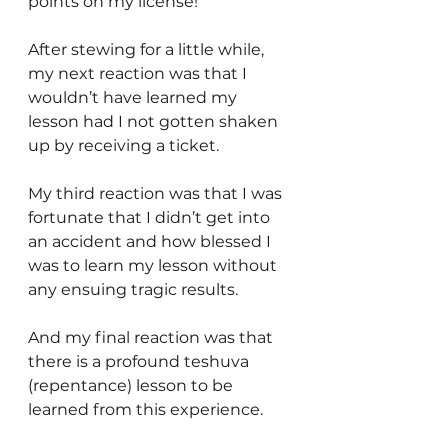
points on my license!
After stewing for a little while, 
my next reaction was that I 
wouldn’t have learned my 
lesson had I not gotten shaken 
up by receiving a ticket.
My third reaction was that I was 
fortunate that I didn’t get into 
an accident and how blessed I 
was to learn my lesson without 
any ensuing tragic results.
And my final reaction was that 
there is a profound teshuva 
(repentance) lesson to be 
learned from this experience.