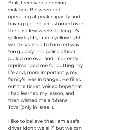
Brak, I received a moving 
violation. Between not 
operating at peak capacity and 
having gotten accustomed over 
the past few weeks to long US  
yellow lights, I ran a yellow light 
which seemed to turn red way 
too quickly. The police officer 
pulled me over and – correctly – 
reprimanded me for putting my 
life and, more importantly, my 
family’s lives in danger. He filled 
out the ticket, voiced hope that 
I had learned my lesson, and 
then wished me a “Shana 
Tova”(only in Israel!).
I like to believe that I am a safe 
driver (don’t we all?) but we can 